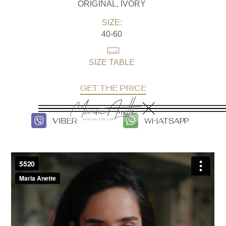
ORIGINAL, IVORY
SIZE:
40-60
SIZE TABLE
GET THE PRICE
VIBER
WHATSAPP