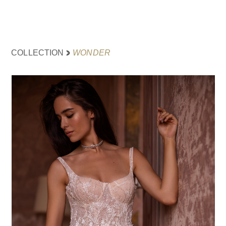
WONDER
COLLECTION