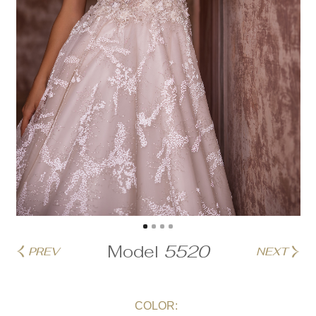
Model
5520
PREV
NEXT
COLOR: