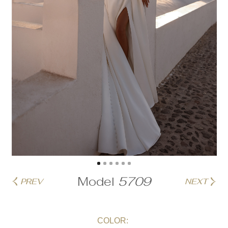
Model
5709
PREV
NEXT
COLOR: