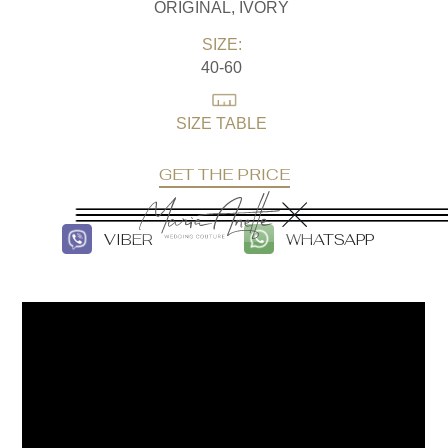
ORIGINAL, IVORY
SIZE:
40-60
SIZE TABLE
GET THE PRICE
VIBER
WHATSAPP