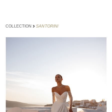
SANTORINI
COLLECTION