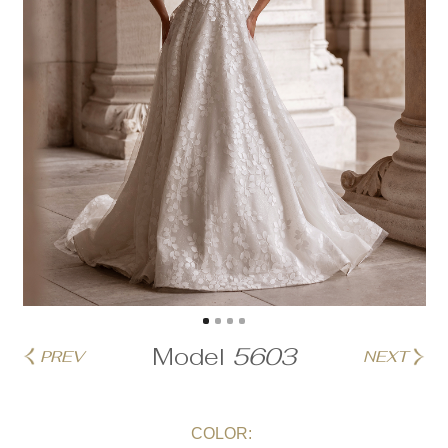
Model
5603
PREV
NEXT
COLOR: