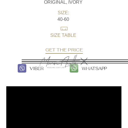
ORIGINAL, IVORY
SIZE:
40-60
SIZE TABLE
GET THE PRICE
VIBER
WHATSAPP