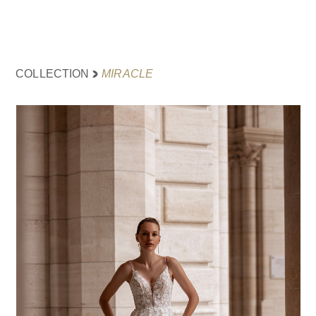
MIRACLE
COLLECTION