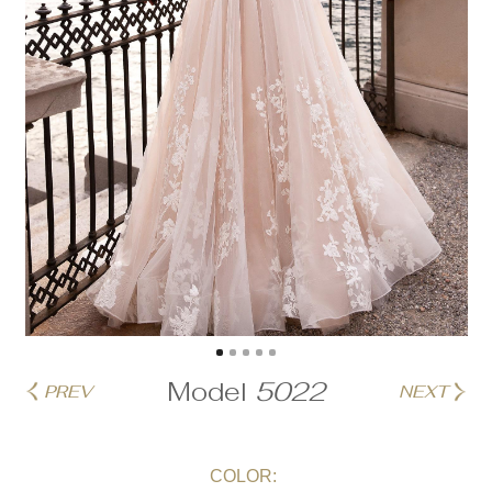
Model
5022
PREV
NEXT
COLOR: