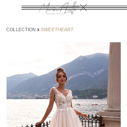
SWEETHEART
COLLECTION