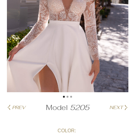
Model
5205
PREV
NEXT
COLOR: