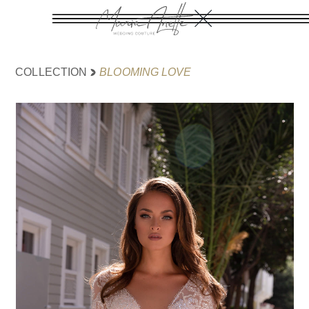
BLOOMING LOVE
COLLECTION